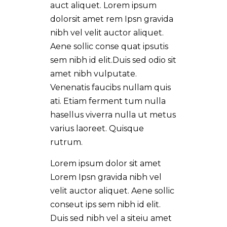
auct aliquet. Lorem ipsum
dolorsit amet rem Ipsn gravida
nibh vel velit auctor aliquet.
Aene sollic conse quat ipsutis
sem nibh id elit.Duis sed odio sit
amet nibh vulputate.
Venenatis faucibs nullam quis
ati. Etiam ferment tum nulla
hasellus viverra nulla ut metus
varius laoreet. Quisque
rutrum.
Lorem ipsum dolor sit amet
Lorem Ipsn gravida nibh vel
velit auctor aliquet. Aene sollic
conseut ips sem nibh id elit.
Duis sed nibh vel a siteiu amet