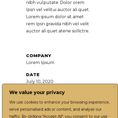
nibh vulputate. Dolor orem
Ipsn vel velitui auctor ali quet.
Lorem ipsum dolor sit amet
rem Ipsn gravida nibh vel velit
auctor ali quet atene sollictre.
COMPANY
Lorem Ipsum
DATE
July 10, 2020
We value your privacy
CATEGORY
Movies
We use cookies to enhance your browsing experience,
serve personalised ads or content, and analyse our
traffic. By clicking "Accept All", you consent to our use