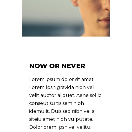
NOW OR NEVER
Lorem ipsum dolor sit amet
Lorem Ipsn gravida nibh vel
velit auctor aliquet. Aene sollic
conseutisu tis sem nibh
idemulit. Duis sed nibh vel a
siteiu amet nibh vulputate.
Dolor orem Ipsn vel velitui