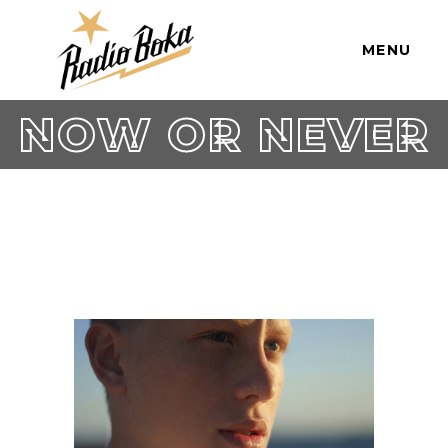
MENU
NOW OR NEVER