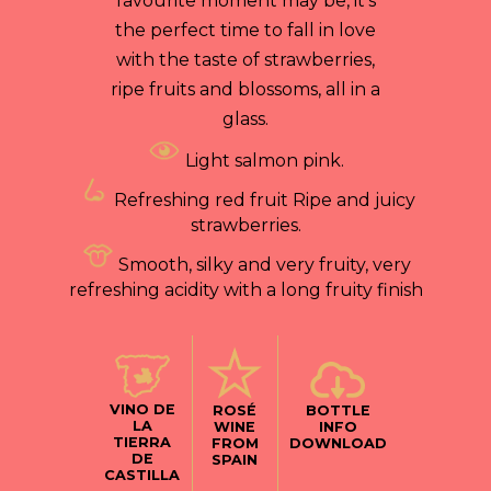
favourite moment may be, it’s
the perfect time to fall in love
with the taste of strawberries,
ripe fruits and blossoms, all in a
glass.
Light salmon pink.
Refreshing red fruit Ripe and juicy
strawberries.
Smooth, silky and very fruity, very
refreshing acidity with a long fruity finish
VINO DE
ROSÉ
BOTTLE
LA
WINE
INFO
TIERRA
FROM
DOWNLOAD
DE
SPAIN
CASTILLA