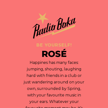
BE YOURSELF!
ROSÉ
Happines has many faces:
jumping, shouting, laughing
hard with friends in a club or
just wandering around on your
own, surrounded by Spring,
with your favourite music in
your ears. Whatever your