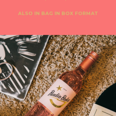
ALSO IN BAG IN BOX FORMAT