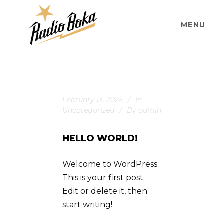
MENU
February 13, 2025
In
Uncategorized
By
admin
HELLO WORLD!
Welcome to WordPress.
This is your first post.
Edit or delete it, then
start writing!