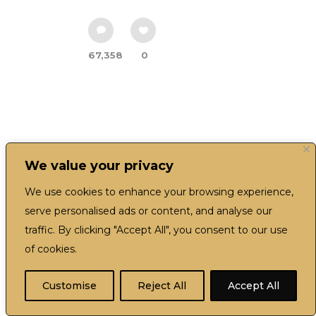
67,358
0
We value your privacy
We use cookies to enhance your browsing experience,
serve personalised ads or content, and analyse our
traffic. By clicking "Accept All", you consent to our use
of cookies.
EN
Customise
Reject All
Accept All